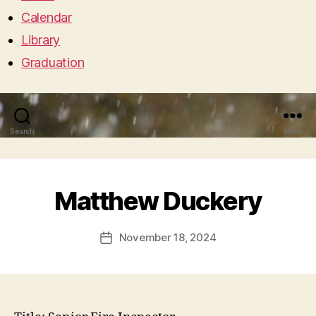
Calendar
Library
Graduation
Search
Menu
Matthew Duckery
November 18, 2024