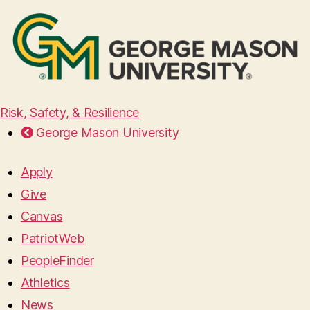
Risk, Safety, & Resilience
George Mason University
Apply
Give
Canvas
PatriotWeb
PeopleFinder
Athletics
News