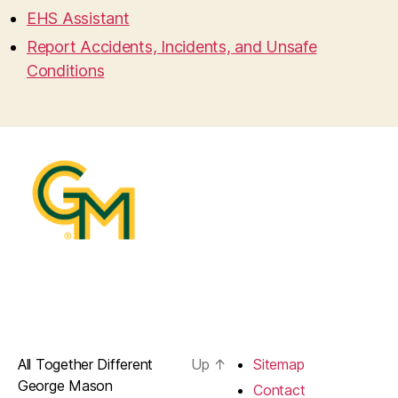
EHS Assistant
Report Accidents, Incidents, and Unsafe
Conditions
All Together Different
Up
↑
Sitemap
George Mason
Contact