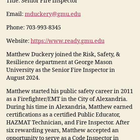
Title:
Senior Fire Inspector
Email:
mduckery@gmu.edu
Phone:
703-993-8345
Website:
https://www.ready.gmu.edu
Matthew Duckery joined the Risk, Safety, &
Resilience department at George Mason
University as the Senior Fire Inspector in
August 2024.
Matthew started his public safety career in 2011
as a Firefighter/EMT in the City of Alexandria.
During his time in Alexandria, Matthew earned
certifications as a certified Public Educator,
HAZMAT Technician, and Fire Inspector. After
six rewarding years, Matthew accepted an
opportunity to serve as a Code Inspector in