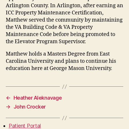
Arlington County. In Arlington, after earning an
ICC Property Maintenance Certification,
Matthew served the community by maintaining
the VA Building Code & VA Property
Maintenance Code before being promoted to
the Elevator Program Supervisor.
Matthew holds a Masters Degree from East
Carolina University and plans to continue his
education here at George Mason University.
←
Heather Aleknavage
→
John Crocker
Patient Portal