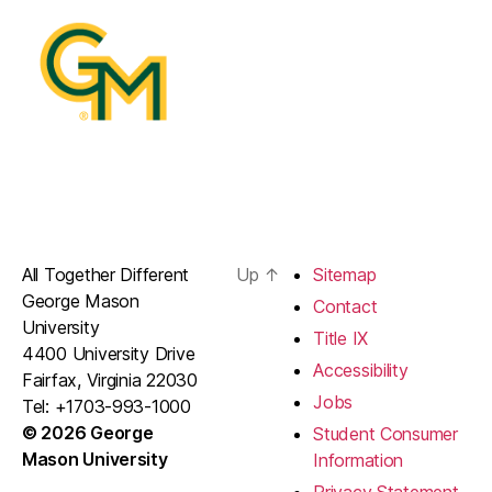
All Together Different
Up
↑
Sitemap
George Mason
Contact
University
Title IX
4400 University Drive
Accessibility
Fairfax, Virginia 22030
Jobs
Tel: +1703-993-1000
© 2026 George
Student Consumer
Mason University
Information