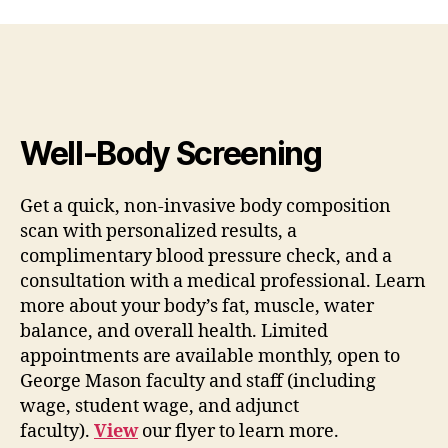
Well-Body Screening
Get a quick, non-invasive body composition
scan with personalized results, a
complimentary blood pressure check, and a
consultation with a medical professional. Learn
more about your body’s fat, muscle, water
balance, and overall health. Limited
appointments are available monthly, open to
George Mason faculty and staff (including
wage, student wage, and adjunct
faculty).
View
our flyer to learn more.