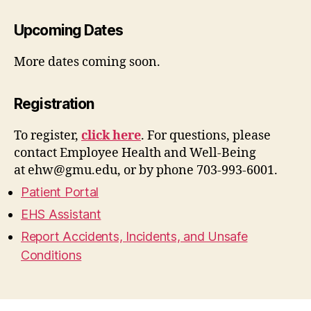
Upcoming Dates
More dates coming soon.
Registration
To register,
click here
. For questions, please
contact Employee Health and Well-Being
at
ehw@gmu.edu
, or by phone 703-993-6001.
Patient Portal
EHS Assistant
Report Accidents, Incidents, and Unsafe
Conditions