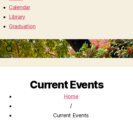
Calendar
Library
Graduation
Search
Menu
Current Events
Home
/
Current Events