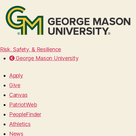
Risk, Safety, & Resilience
George Mason University
Apply
Give
Canvas
PatriotWeb
PeopleFinder
Athletics
News