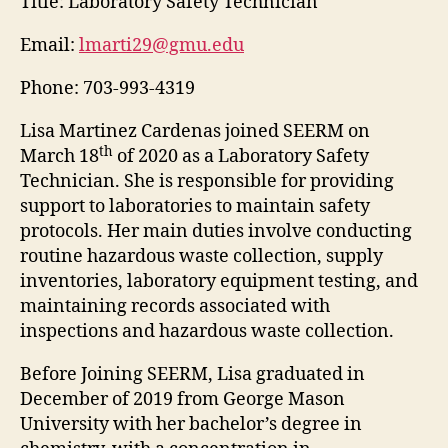
Title:
Laboratory Safety Technician
Email:
lmarti29@gmu.edu
Phone:
703-993-4319
Lisa Martinez Cardenas joined SEERM on
th
March 18
of 2020 as a Laboratory Safety
Technician. She is responsible for providing
support to laboratories to maintain safety
protocols. Her main duties involve conducting
routine hazardous waste collection, supply
inventories, laboratory equipment testing, and
maintaining records associated with
inspections and hazardous waste collection.
Before Joining SEERM, Lisa graduated in
December of 2019 from George Mason
University with her bachelor’s degree in