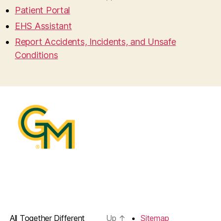
Patient Portal
EHS Assistant
Report Accidents, Incidents, and Unsafe
Conditions
All Together Different
Up
↑
Sitemap