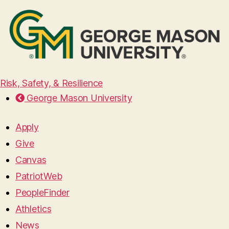
Risk, Safety, & Resilience
George Mason University
Apply
Give
Canvas
PatriotWeb
PeopleFinder
Athletics
News