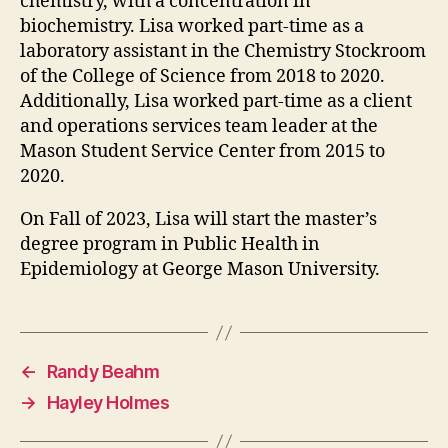
chemistry, with a concentration in
biochemistry. Lisa worked part-time as a
laboratory assistant in the Chemistry Stockroom
of the College of Science from 2018 to 2020.
Additionally, Lisa worked part-time as a client
and operations services team leader at the
Mason Student Service Center from 2015 to
2020.
On Fall of 2023, Lisa will start the master’s
degree program in Public Health in
Epidemiology at George Mason University.
←
Randy Beahm
→
Hayley Holmes