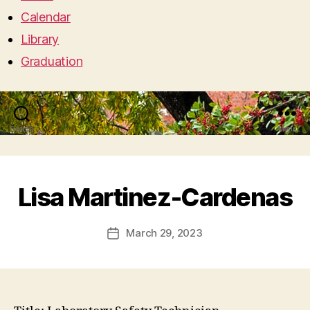
Calendar
Library
Graduation
Search
Menu
Lisa Martinez-Cardenas
March 29, 2023