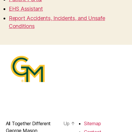
EHS Assistant
Report Accidents, Incidents, and Unsafe
Conditions
All Together Different
Up
↑
Sitemap
George Mason