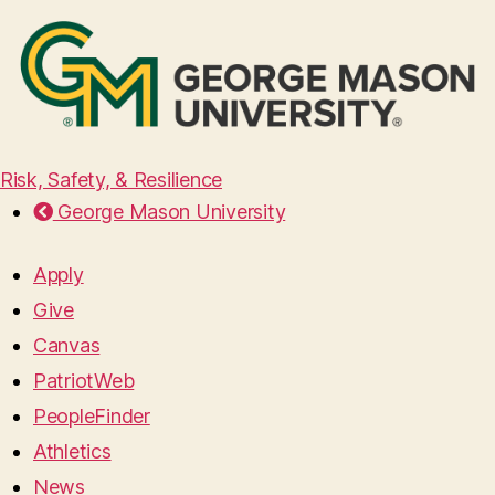
Risk, Safety, & Resilience
George Mason University
Apply
Give
Canvas
PatriotWeb
PeopleFinder
Athletics
News