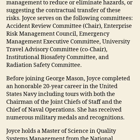
management to reduce or eliminate hazards, or
suggesting the contractual transfer of these
risks. Joyce serves on the following committees:
Accident Review Committee (Chair), Enterprise
Risk Management Council, Emergency
Management Executive Committee, University
Travel Advisory Committee (co-Chair),
Institutional Biosafety Committee, and
Radiation Safety Committee.
Before joining George Mason, Joyce completed
an honorable 20-year career in the United
States Navy including tours with both the
Chairman of the Joint Chiefs of Staff and the
Chief of Naval Operations. She has received
numerous military medals and recognitions.
Joyce holds a Master of Science in Quality
Systems Management from the National