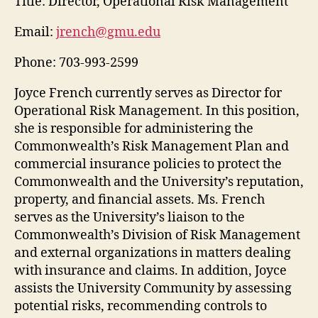
Title:
Director, Operational Risk Management
Email:
jrench@gmu.edu
Phone:
703-993-2599
Joyce French currently serves as Director for
Operational Risk Management. In this position,
she is responsible for administering the
Commonwealth’s Risk Management Plan and
commercial insurance policies to protect the
Commonwealth and the University’s reputation,
property, and financial assets. Ms. French
serves as the University’s liaison to the
Commonwealth’s Division of Risk Management
and external organizations in matters dealing
with insurance and claims. In addition, Joyce
assists the University Community by assessing
potential risks, recommending controls to