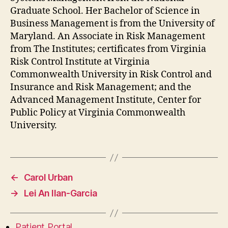
Graduate School. Her Bachelor of Science in
Business Management is from the University of
Maryland. An Associate in Risk Management
from The Institutes; certificates from Virginia
Risk Control Institute at Virginia
Commonwealth University in Risk Control and
Insurance and Risk Management; and the
Advanced Management Institute, Center for
Public Policy at Virginia Commonwealth
University.
←
Carol Urban
→
Lei An Ilan-Garcia
Patient Portal