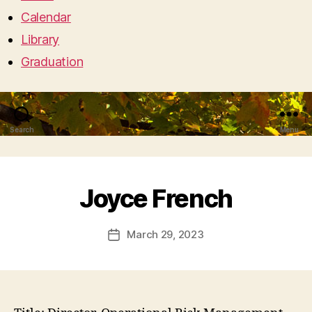
Calendar
Library
Graduation
Search
Menu
Joyce French
March 29, 2023