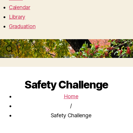
Calendar
Library
Graduation
Search
Menu
Safety Challenge
Home
/
Safety Challenge