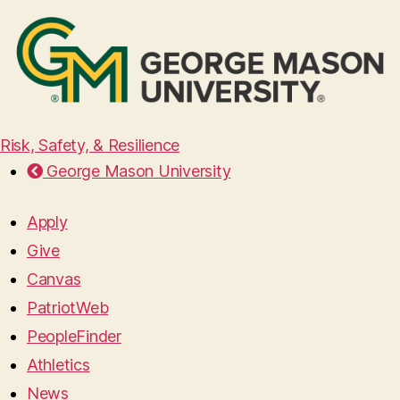
Risk, Safety, & Resilience
George Mason University
Apply
Give
Canvas
PatriotWeb
PeopleFinder
Athletics
News