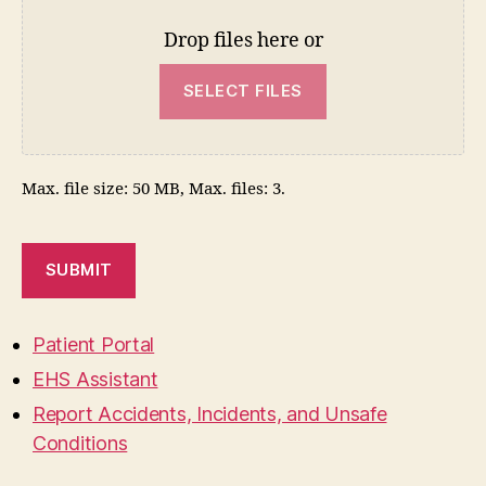
Drop files here or
SELECT FILES
Max. file size: 50 MB, Max. files: 3.
SUBMIT
Patient Portal
EHS Assistant
Report Accidents, Incidents, and Unsafe
Conditions