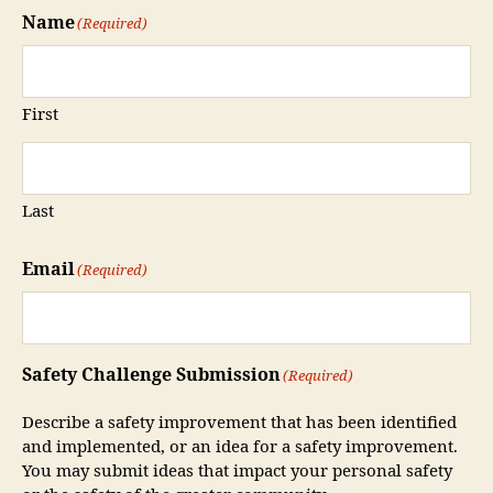
Name
(Required)
First
Last
Email
(Required)
Safety Challenge Submission
(Required)
Describe a safety improvement that has been identified
and implemented, or an idea for a safety improvement.
You may submit ideas that impact your personal safety