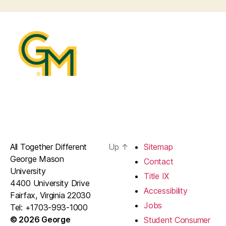
All Together Different
Up
↑
Sitemap
George Mason
Contact
University
Title IX
4400 University Drive
Accessibility
Fairfax, Virginia 22030
Jobs
Tel: +1703-993-1000
© 2026 George
Student Consumer