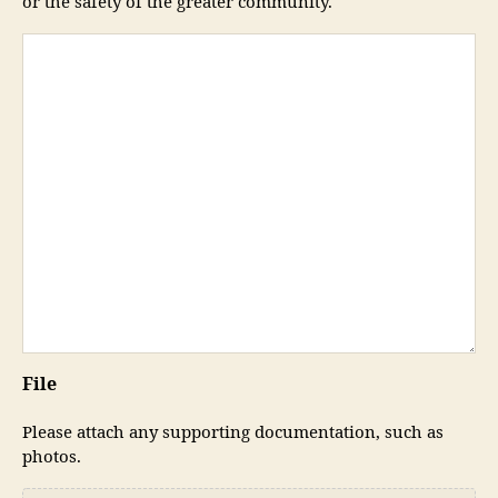
or the safety of the greater community.
File
Please attach any supporting documentation, such as
photos.