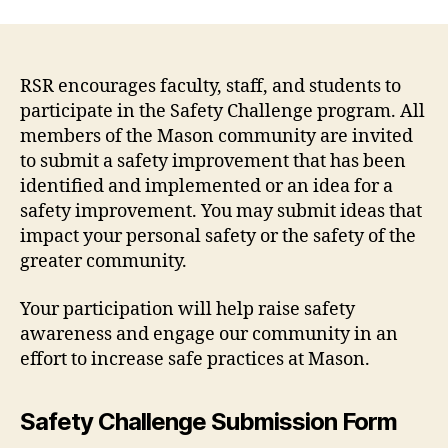
RSR encourages faculty, staff, and students to
participate in the Safety Challenge program. All
members of the Mason community are invited
to submit a safety improvement that has been
identified and implemented or an idea for a
safety improvement. You may submit ideas that
impact your personal safety or the safety of the
greater community.
Your participation will help raise safety
awareness and engage our community in an
effort to increase safe practices at Mason.
Safety Challenge Submission Form