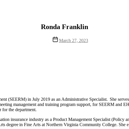
Ronda Franklin
Post
March 27, 2023
date
t (SEERM) in July 2019 as an Administrative Specialist. She serves as
ing meeting management and training program support, for SEERM and 
r for the department.
tion insurance industry as a Product Management Specialist (Policy and
Arts degree in Fine Arts at Northern Virginia Community College. She 