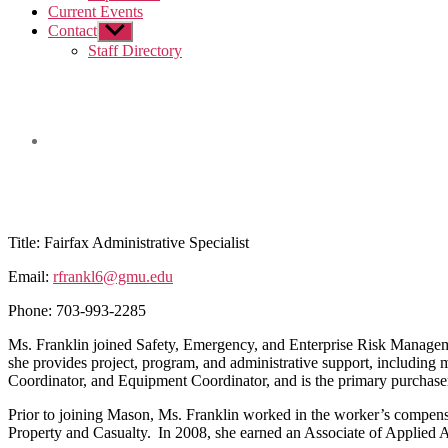
Current Events
Contact
Show
sub
Staff Directory
menu
Title:
Fairfax Administrative Specialist
Email:
rfrankl6@gmu.edu
Phone:
703-993-2285
Ms. Franklin joined Safety, Emergency, and Enterprise Risk Managemen
she provides project, program, and administrative support, includ
Coordinator, and Equipment Coordinator, and is the primary purchase
Prior to joining Mason, Ms. Franklin worked in the worker’s compensa
Property and Casualty. In 2008, she earned an Associate of Applied 