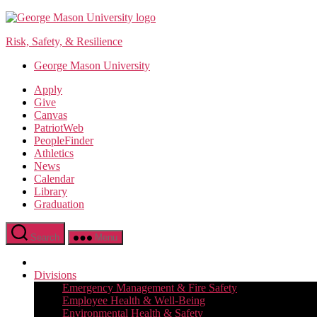
Skip
to
Risk, Safety, & Resilience
the
content
George Mason University
Apply
Give
Canvas
PatriotWeb
PeopleFinder
Athletics
News
Calendar
Library
Graduation
Search
Menu
Divisions
Emergency Management & Fire Safety
Employee Health & Well-Being
Environmental Health & Safety