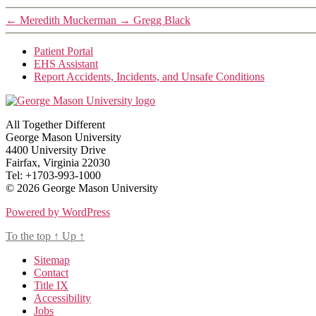
←
Meredith Muckerman
→
Gregg Black
Patient Portal
EHS Assistant
Report Accidents, Incidents, and Unsafe Conditions
All Together Different
George Mason University
4400 University Drive
Fairfax, Virginia 22030
Tel: +1703-993-1000
© 2026 George Mason University
Powered by WordPress
To the top
↑
Up
↑
Sitemap
Contact
Title IX
Accessibility
Jobs