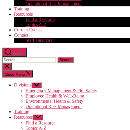
Operational Risk Management
Training
Resources
Find a Resource
Topics A-Z
Current Events
Contact
Staff Directory
Search
Search
for:
Close
search
Close Menu
Divisions
Show
sub
Emergency Management & Fire Safety
menu
Employee Health & Well-Being
Environmental Health & Safety
Operational Risk Management
Training
Resources
Show
sub
Find a Resource
menu
Topics A-Z