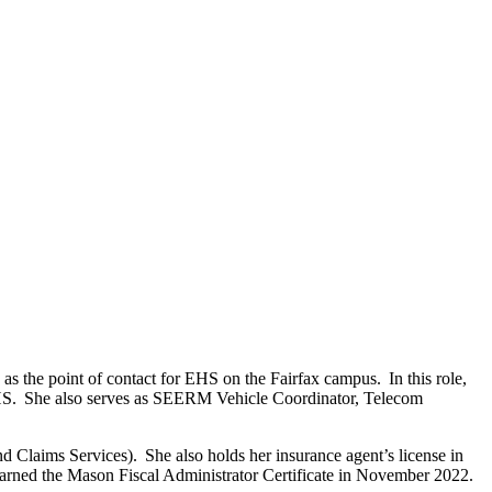
 the point of contact for EHS on the Fairfax campus. In this role,
EHS. She also serves as SEERM Vehicle Coordinator, Telecom
 Claims Services). She also holds her insurance agent’s license in
earned the Mason Fiscal Administrator Certificate in November 2022.