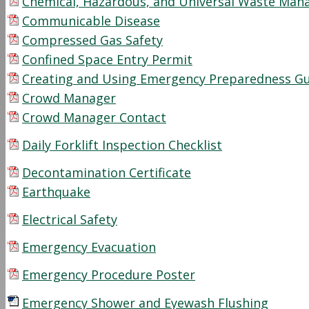
Chemical, Hazardous, and Universal Waste Ma
Communicable Disease
Compressed Gas Safety
Confined Space Entry Permit
Creating and Using Emergency Preparedness G
Crowd Manager
Crowd Manager Contact
Daily Forklift Inspection Checklist
Decontamination Certificate
Earthquake
Electrical Safety
Emergency Evacuation
Emergency Procedure Poster
Emergency Shower and Eyewash Flushing