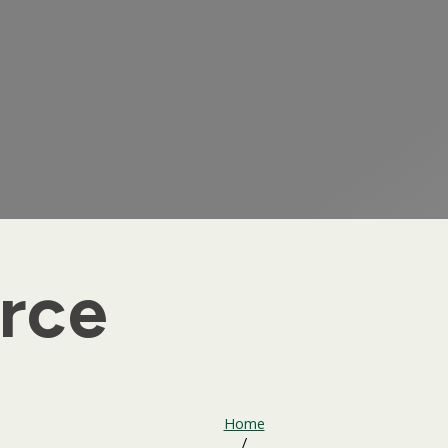
rce
Home
/