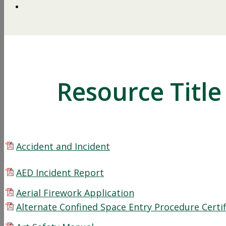
Resource Title
Accident and Incident
AED Incident Report
Aerial Firework Application
Alternate Confined Space Entry Procedure Certif