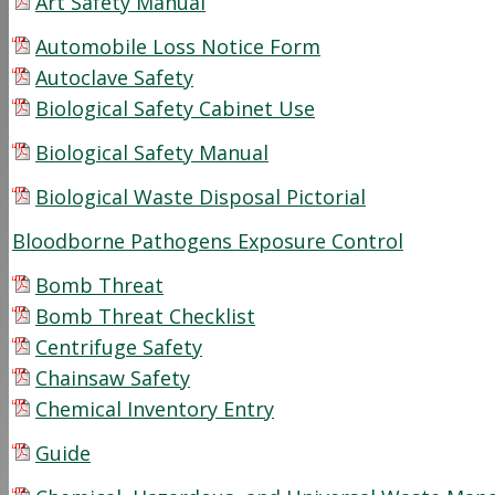
Art Safety Manual
Automobile Loss Notice Form
Autoclave Safety
Biological Safety Cabinet Use
Biological Safety Manual
Biological Waste Disposal Pictorial
Bloodborne Pathogens Exposure Control
Bomb Threat
Bomb Threat Checklist
Centrifuge Safety
Chainsaw Safety
Chemical Inventory Entry
Guide