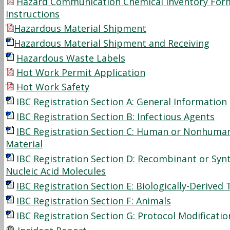
Hazard Communication Chemical Inventory For
Instructions
Hazardous Material Shipment
Hazardous Material Shipment and Receiving
Hazardous Waste Labels
Hot Work Permit Application
Hot Work Safety
IBC Registration Section A: General Information
IBC Registration Section B: Infectious Agents
IBC Registration Section C: Human or Nonhuma
Material
IBC Registration Section D: Recombinant or Syn
Nucleic Acid Molecules
IBC Registration Section E: Biologically-Derived 
IBC Registration Section F: Animals
IBC Registration Section G: Protocol Modificati