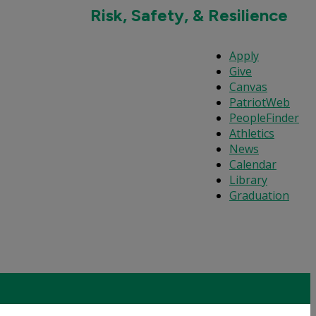
Risk, Safety, & Resilience
Apply
Give
Canvas
PatriotWeb
PeopleFinder
Athletics
News
Calendar
Library
Graduation