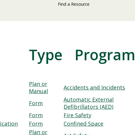
Find a Resource
Type
Progra
Plan or
Accidents and Incidents
Manual
Automatic External
Form
Defibrillators (AED)
Form
Fire Safety
ication
Form
Confined Space
Plan or