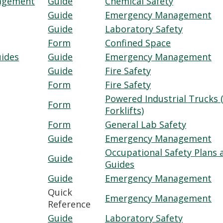
nagement
Guide
Chemical Safety
Guide
Emergency Management
Guide
Laboratory Safety
Form
Confined Space
uides
Guide
Emergency Management
Guide
Fire Safety
Form
Fire Safety
Powered Industrial Trucks (
Form
Forklifts)
Form
General Lab Safety
Guide
Emergency Management
Occupational Safety Plans 
Guide
Guides
Guide
Emergency Management
Quick
Emergency Management
Reference
Guide
Laboratory Safety