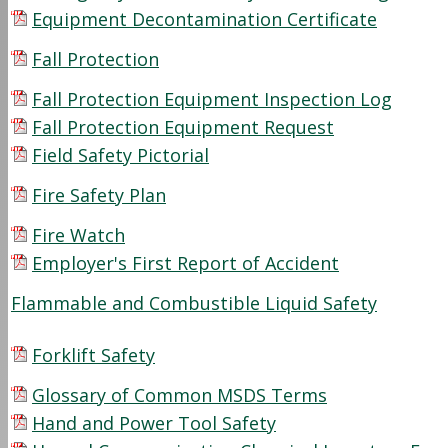
Equipment Decontamination Certificate
Fall Protection
Fall Protection Equipment Inspection Log
Fall Protection Equipment Request
Field Safety Pictorial
Fire Safety Plan
Fire Watch
Employer's First Report of Accident
Flammable and Combustible Liquid Safety
Forklift Safety
Glossary of Common MSDS Terms
Hand and Power Tool Safety