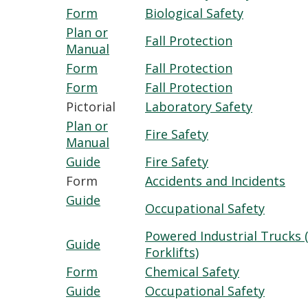
Form
Biological Safety
Plan or
Fall Protection
Manual
Form
Fall Protection
Form
Fall Protection
Pictorial
Laboratory Safety
Plan or
Fire Safety
Manual
Guide
Fire Safety
Form
Accidents and Incidents
Guide
Occupational Safety
Powered Industrial Trucks (
Guide
Forklifts)
Form
Chemical Safety
Guide
Occupational Safety