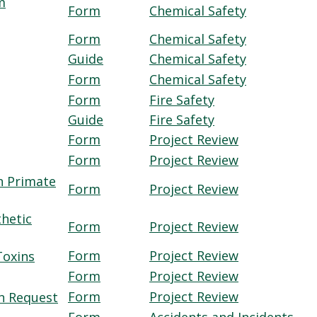
m
Form
Chemical Safety
Form
Chemical Safety
Guide
Chemical Safety
Form
Chemical Safety
Form
Fire Safety
Guide
Fire Safety
Form
Project Review
Form
Project Review
n Primate
Form
Project Review
thetic
Form
Project Review
Form
Project Review
Toxins
Form
Project Review
Form
Project Review
on Request