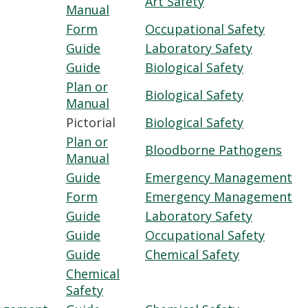
Art Safety
Manual
Form
Occupational Safety
Guide
Laboratory Safety
Guide
Biological Safety
Plan or
Biological Safety
Manual
Pictorial
Biological Safety
Plan or
Bloodborne Pathogens
Manual
Guide
Emergency Management
Form
Emergency Management
Guide
Laboratory Safety
Guide
Occupational Safety
Guide
Chemical Safety
Chemical
Safety