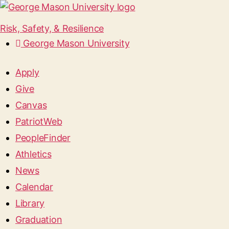
Risk, Safety, & Resilience
George Mason University
Apply
Give
Canvas
PatriotWeb
PeopleFinder
Athletics
News
Calendar
Library
Graduation