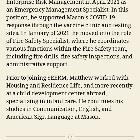
Enterprise Risk Management in April 2021 as
an Emergency Management Specialist. In this
position, he supported Mason’s COVID-19
response through the vaccine clinic and testing
sites. In January of 2021, he moved into the role
of Fire Safety Specialist, where he coordinates
various functions within the Fire Safety team,
including fire drills, fire safety inspections, and
administrative support.
Prior to joining SEERM, Matthew worked with
Housing and Residence Life, and more recently
at a child development center abroad,
specializing in infant care. He continues his
studies in Communication, English, and
American Sign Language at Mason.