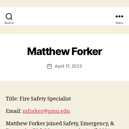
Search
Menu
Matthew Forker
April 17, 2023
Title:
Fire Safety Specialist
Email:
mforker@gmu.edu
Matthew Forker joined Safety, Emergency, &