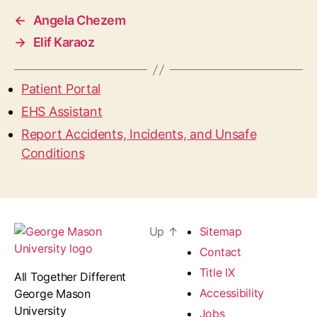
←
Angela Chezem
→
Elif Karaoz
Patient Portal
EHS Assistant
Report Accidents, Incidents, and Unsafe
Conditions
Up
↑
Sitemap
Contact
Title IX
All Together Different
Accessibility
George Mason
University
Jobs