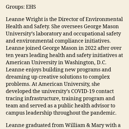
Groups: EHS
Leanne Wright is the Director of Environmental
Health and Safety. She oversees George Mason
University’s laboratory and occupational safety
and environmental compliance initiatives.
Leanne joined George Mason in 2022 after over
ten years leading health and safety initiatives at
American University in Washington, D.C.
Leanne enjoys building new programs and
dreaming up creative solutions to complex
problems. At American University, she
developed the university’s COVID-19 contact
tracing infrastructure, training program and
team and served as a public health advisor to
campus leadership throughout the pandemic.
Leanne graduated from William & Mary with a