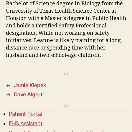
Bachelor of Science degree in Biology from the
University of Texas Health Science Center at
Houston with a Master’s degree in Public Health
and holds a Certified Safety Professional
designation. While not working on safety
initiatives, Leanne is likely training for a long-
distance race or spending time with her
husband and two school-age children.
←
Jamie Klepek
→
Dave Algert
Patient Portal
EHS Assistant