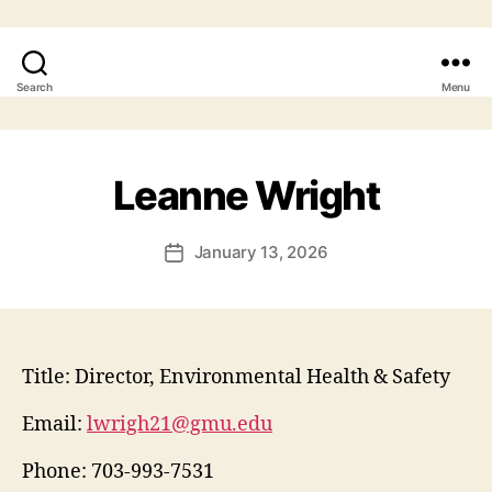
Search
Menu
Leanne Wright
January 13, 2026
Title:
Director, Environmental Health & Safety
Email:
lwrigh21@gmu.edu
Phone:
703-993-7531