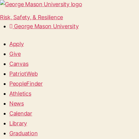
Risk, Safety, & Resilience
George Mason University
Apply
Give
Canvas
PatriotWeb
PeopleFinder
Athletics
News
Calendar
Library
Graduation