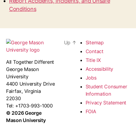
Report Accidents, Incidents, and Unsafe
Conditions
Up
↑
Sitemap
Contact
Title IX
All Together Different
Accessibility
George Mason
University
Jobs
4400 University Drive
Student Consumer
Fairfax, Virginia
Information
22030
Privacy Statement
Tel: +1703-993-1000
FOIA
© 2026 George
Mason University