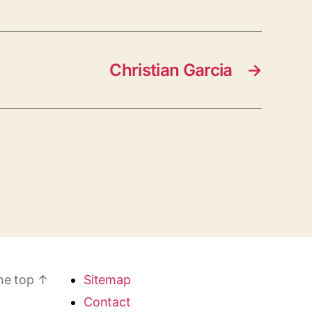
Christian Garcia
→
he top
↑
Sitemap
Contact