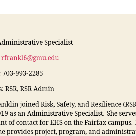
dministrative Specialist
rfrankl6@gmu.edu
:
703-993-2285
s: RSR, RSR Admin
anklin joined Risk, Safety, and Resilience (RSR
019 as an Administrative Specialist. She serve
int of contact for EHS on the Fairfax campus. 
she provides project, program, and administra