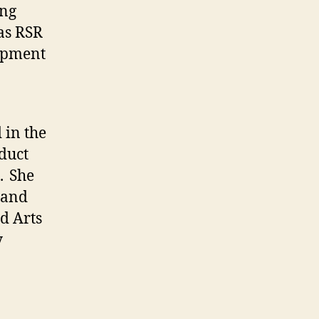
ing
as RSR
uipment
 in the
duct
. She
 and
d Arts
y