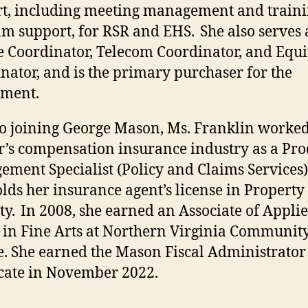
t, including meeting management and train
m support, for RSR and EHS. She also serves 
e Coordinator, Telecom Coordinator, and Eq
nator, and is the primary purchaser for the
tment.
to joining George Mason, Ms. Franklin worked
’s compensation insurance industry as a Pro
ment Specialist (Policy and Claims Services)
olds her insurance agent’s license in Property
ty. In 2008, she earned an Associate of Applie
 in Fine Arts at Northern Virginia Communit
e. She earned the Mason Fiscal Administrator
icate in November 2022.