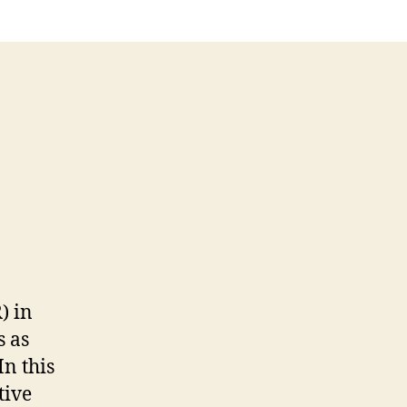
) in
s as
In this
tive