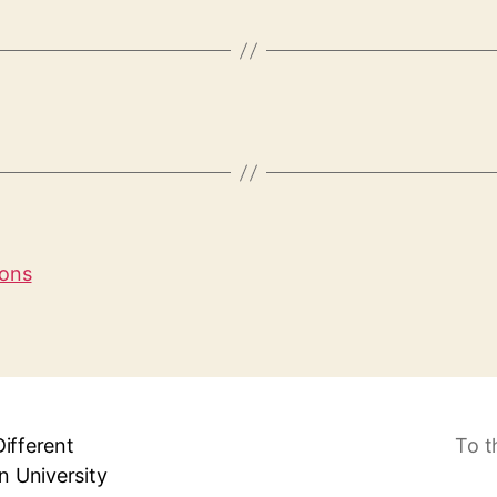
ions
Different
To t
 University