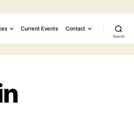
ces
Current Events
Contact
Search
in