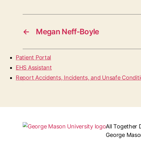
←
Megan Neff-Boyle
Patient Portal
EHS Assistant
Report Accidents, Incidents, and Unsafe Condit
All Together 
George Mason