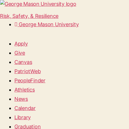
Risk, Safety, & Resilience
George Mason University
Apply
Give
Canvas
PatriotWeb
PeopleFinder
Athletics
News
Calendar
Library
Graduation