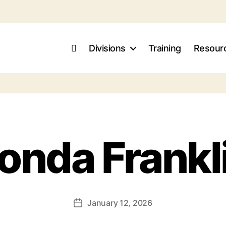
Divisions
Training
Resour
onda Frankl
January 12, 2026