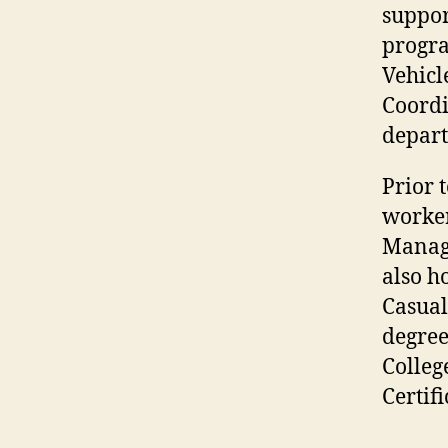
suppor
progra
Vehicl
Coordi
depar
Prior 
worker
Manage
also h
Casual
degree
Colleg
Certif