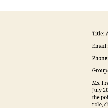
Title:
A
Email:
Phone
Group
Ms. Fr
July 2
the po
role, 