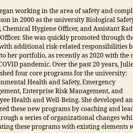
began working in the area of safety and comp
son in 2000 as the university Biological Safet
r, Chemical Hygiene Officer, and Assistant Rad
 Officer. She was quickly promoted through th
with additional risk-related responsibilities 
to her portfolio, as recently as 2020 with the 
 COVID pandemic. Over the past 20 years, Juli
ished four core programs for the university:
nmental Health and Safety, Emergency
ement, Enterprise Risk Management, and
ee Health and Well-Being. She developed a
ized these new programs by coaching and lea
through a series of organizational changes whi
ating these programs with existing elements 