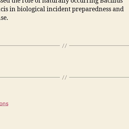
sed the role of naturally occurring Bacillus
cis in biological incident preparedness and
se.
ions