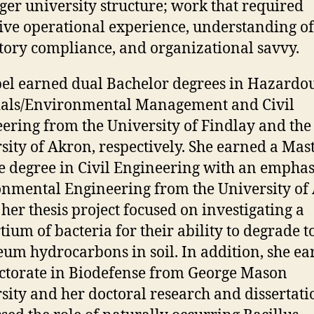
rger university structure; work that required
ive operational experience, understanding of
tory compliance, and organizational savvy.
bel earned dual Bachelor degrees in Hazardo
ials/Environmental Management and Civil
ering from the University of Findlay and the
sity of Akron, respectively. She earned a Mast
e degree in Civil Engineering with an emphas
nmental Engineering from the University of
her thesis project focused on investigating a
tium of bacteria for their ability to degrade t
eum hydrocarbons in soil. In addition, she e
ctorate in Biodefense from George Mason
sity and her doctoral research and dissertati