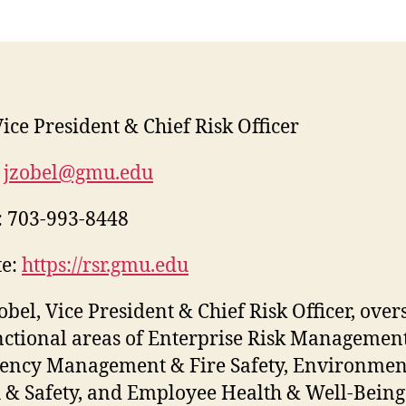
ice President & Chief Risk Officer
jzobel@gmu.edu
:
703-993-8448
e:
https://rsr.gmu.edu
Zobel, Vice President & Chief Risk Officer, over
nctional areas of Enterprise Risk Management
ency Management & Fire Safety, Environmen
 & Safety, and Employee Health & Well-Being