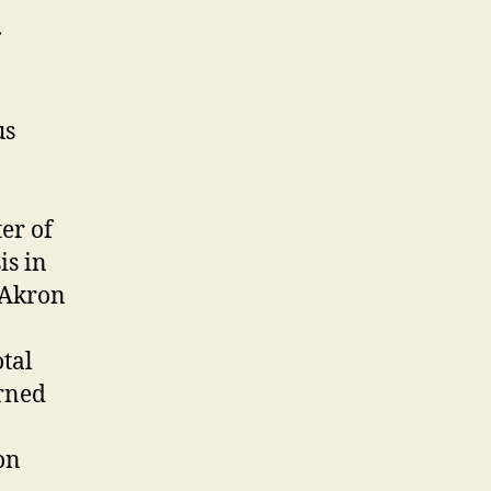
us
er of
is in
 Akron
otal
arned
on