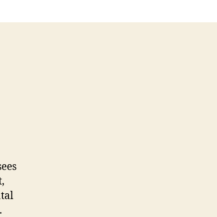
sees
,
tal
.