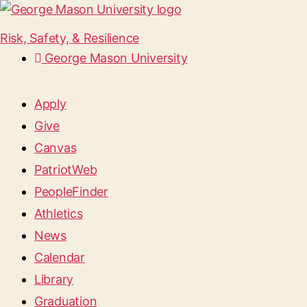
Risk, Safety, & Resilience
George Mason University
Apply
Give
Canvas
PatriotWeb
PeopleFinder
Athletics
News
Calendar
Library
Graduation