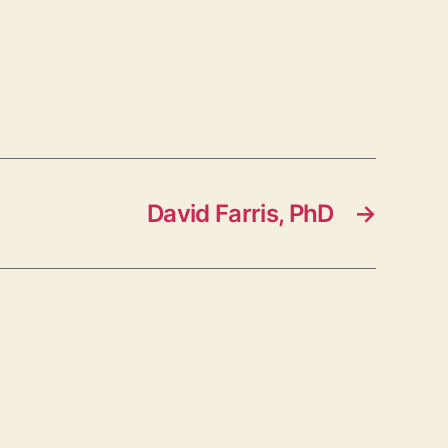
David Farris, PhD
→