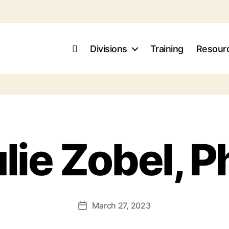
Divisions
Training
Resour
lie Zobel, 
March 27, 2023