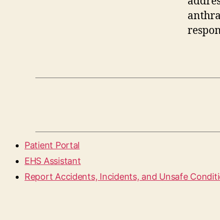
addres
anthra
respon
Patient Portal
EHS Assistant
Report Accidents, Incidents, and Unsafe Condit