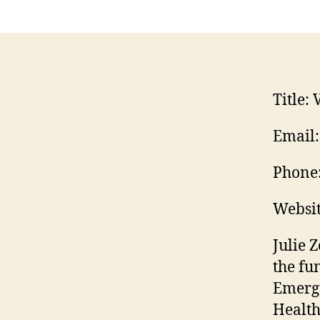
Title:
V
Email:
Phone
Websit
Julie 
the fu
Emerg
Health