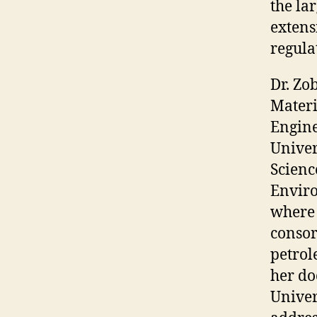
the la
extens
regula
Dr. Zo
Mater
Engine
Univer
Scienc
Enviro
where 
consor
petrol
her do
Univer