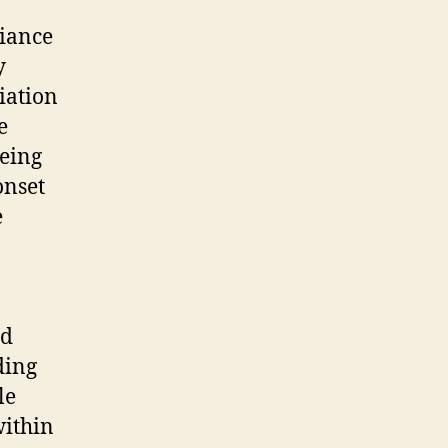
liance
y
iation
e
being
onset
e
nd
ding
le
within