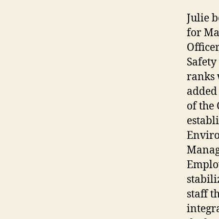
Julie 
for Ma
Office
Safety
ranks 
added 
of the
establ
Enviro
Manag
Employ
stabil
staff 
integr