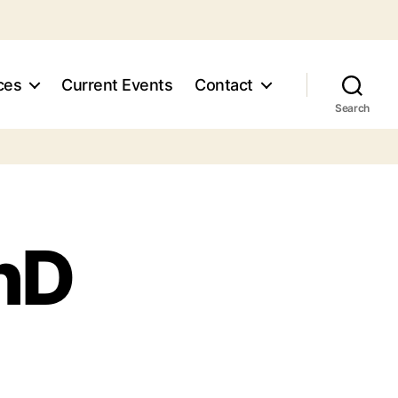
ces
Current Events
Contact
Search
PhD