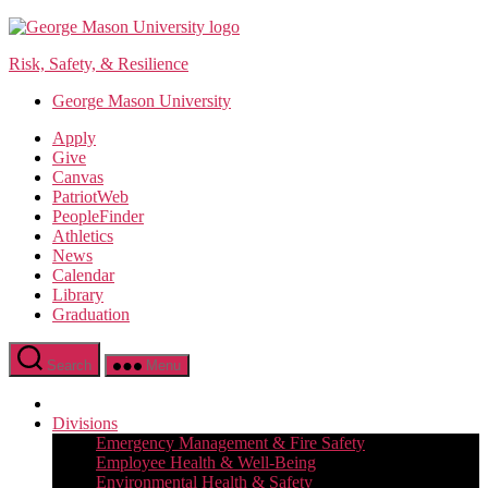
Skip
to
Risk, Safety, & Resilience
the
content
George Mason University
Apply
Give
Canvas
PatriotWeb
PeopleFinder
Athletics
News
Calendar
Library
Graduation
Search
Menu
Divisions
Emergency Management & Fire Safety
Employee Health & Well-Being
Environmental Health & Safety