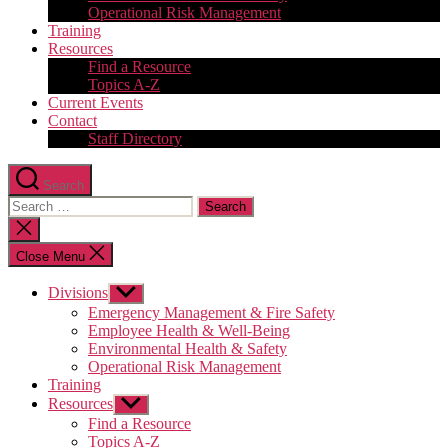
Operational Risk Management
Training
Resources
Find a Resource
Topics A-Z
Current Events
Contact
Staff Directory
Search
Search
for:
Close
search
Close Menu
Divisions
Show
sub
Emergency Management & Fire Safety
menu
Employee Health & Well-Being
Environmental Health & Safety
Operational Risk Management
Training
Resources
Show
sub
Find a Resource
menu
Topics A-Z