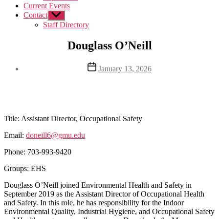
Current Events
Contact
Show
sub
Staff Directory
menu
Douglass O’Neill
Post
January 13, 2026
date
Title:
Assistant Director, Occupational Safety
Email:
doneill6@gmu.edu
Phone:
703-993-9420
Groups: EHS
Douglass O’Neill joined Environmental Health and Safety in
September 2019 as the Assistant Director of Occupational Health
and Safety. In this role, he has responsibility for the Indoor
Environmental Quality, Industrial Hygiene, and Occupational Safety