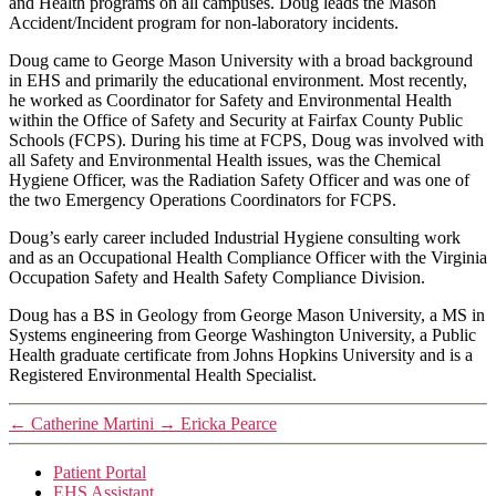
and Health programs on all campuses. Doug leads the Mason
Accident/Incident program for non-laboratory incidents.
Doug came to George Mason University with a broad background
in EHS and primarily the educational environment. Most recently,
he worked as Coordinator for Safety and Environmental Health
within the Office of Safety and Security at Fairfax County Public
Schools (FCPS). During his time at FCPS, Doug was involved with
all Safety and Environmental Health issues, was the Chemical
Hygiene Officer, was the Radiation Safety Officer and was one of
the two Emergency Operations Coordinators for FCPS.
Doug’s early career included Industrial Hygiene consulting work
and as an Occupational Health Compliance Officer with the Virginia
Occupation Safety and Health Safety Compliance Division.
Doug has a BS in Geology from George Mason University, a MS in
Systems engineering from George Washington University, a Public
Health graduate certificate from Johns Hopkins University and is a
Registered Environmental Health Specialist.
←
Catherine Martini
→
Ericka Pearce
Patient Portal
EHS Assistant